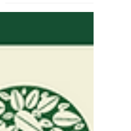
Wildflour Bakery Website