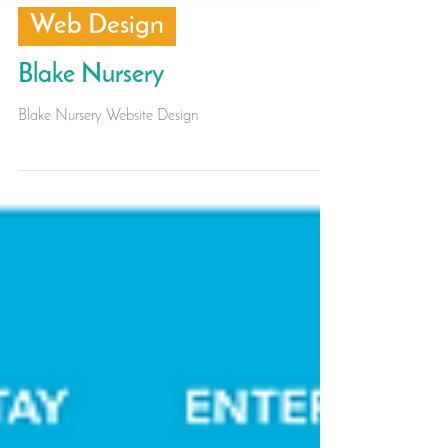
Web Design
Blake Nursery
Blake Nursery Website Design