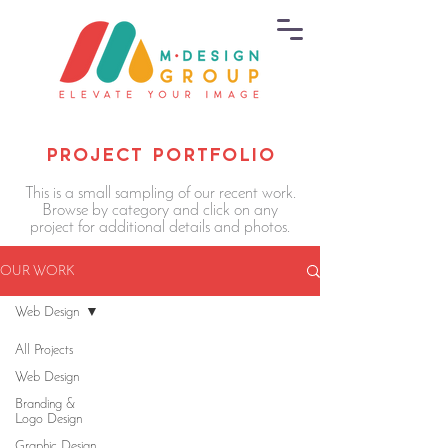
PROJECT PORTFOLIO
This is a small sampling of our recent work.
Browse by category and click on any
project for additional details and photos.
OUR WORK
Web Design
All Projects
Web Design
Branding &
Logo Design
Graphic Design