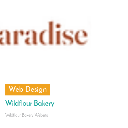
Web Design
Wildflour Bakery