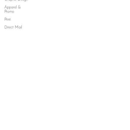
Apparel &
Promo
Print
Direct Mail