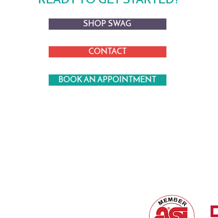
READY TO GET STARTED?
SHOP SWAG
CONTACT
BOOK AN APPOINTMENT