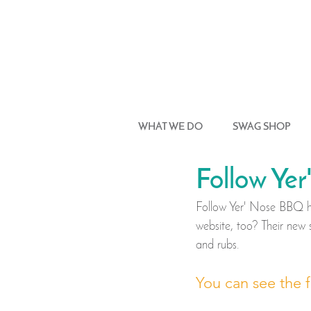
WHAT WE DO
SWAG SHOP
Follow Ye
Follow Yer' Nose BBQ ha
website, too? Their new 
and rubs. 
You can see the f