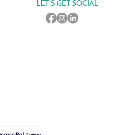
LET'S GET SOCIAL