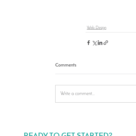
Web Design
Comments
Write a comment...