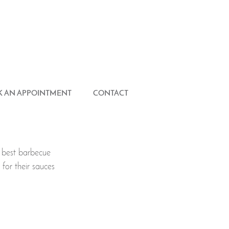
 AN APPOINTMENT
CONTACT
 best barbecue 
for their sauces 