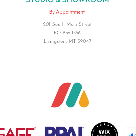
STUDIO & SHOWROOM
By Appointment
201 South Main Street
PO Box 1556
Livingston, MT 59047