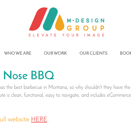
WHO WE ARE
OUR WORK
OUR CLIENTS
BOOK
r' Nose BBQ
s the best barbecue in Montana, so why shouldn't they have the
site is clean, functional, easy to navigate, and includes eCommerce 
ull website 
HERE
.