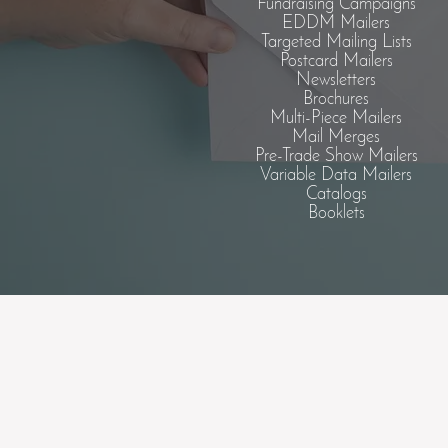
Fundraising Campaigns
EDDM Mailers
Targeted Mailing Lists
Postcard Mailers
Newsletters
Brochures
Multi-Piece Mailers
Mail Merges
Pre-Trade Show Mailers
Variable Data Mailers
Catalogs
Booklets