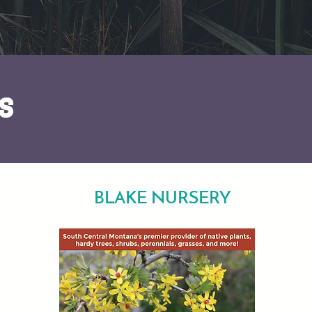
s
BLAKE NURSERY