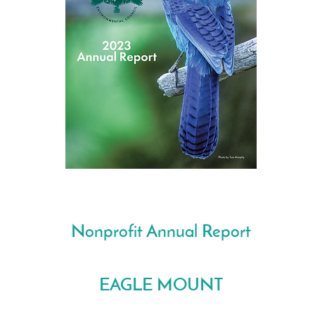
Nonprofit Annual Report
EAGLE MOUNT