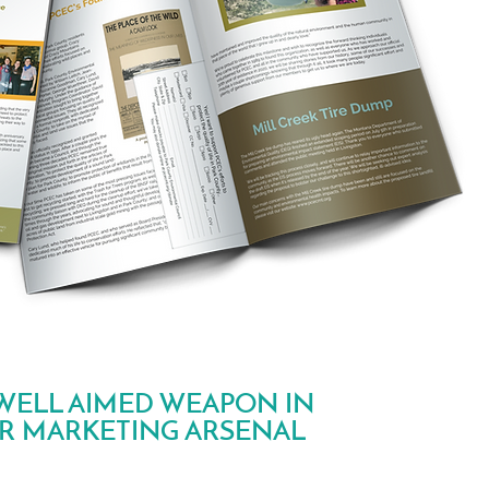
WELL AIMED WEAPON IN
R MARKETING ARSENAL