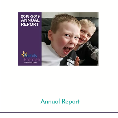
Annual Report