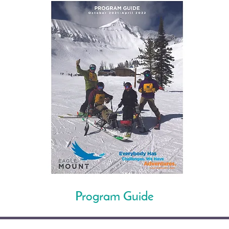
Program Guide