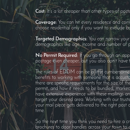
Cost:
It’s a lot cheaper than other types of post
Coverage:
You can hit every residence and comm
choose residential only if you want to exclude bu
Targeted Demographics:
You can narrow your d
demographics like age, income and number of pe
No Permit Required:
If you go through an appr
postage even cheaper, but you also don’t have t
The rules of EDDM can be a little cumbersome 
benefits to working with someone that is accust
there are specific requirements for the size of t
permit, and how it needs to be bundled, marked a
have extensive experience with these mailings a
target your desired area. Working with our trust
your mail piece gets delivered to the right post 
time.
So the next time you think you need to hire a cr
brochures to door handles across your town to a