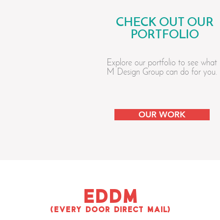
CHECK OUT OUR
PORTFOLIO
Explore our portfolio to see what
M Design Group can do for you.
OUR WORK
EDDM
(EVERY DOOR DIRECT MAIL)