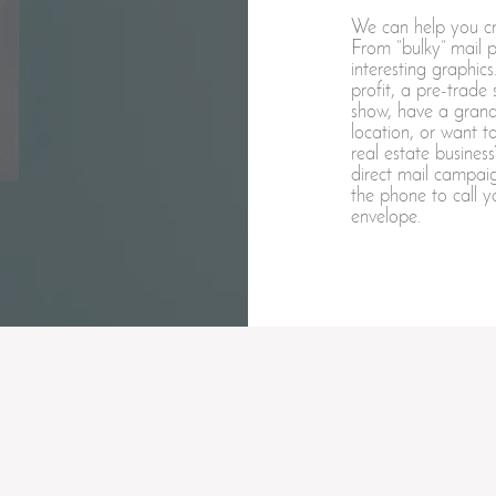
We can help you cre
From “bulky” mail pi
interesting graphi
profit, a pre-trade
show, have a grand
location, or want 
real estate busine
direct mail campaig
the phone to call y
envelope.