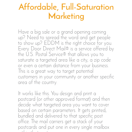
Affordable, Full-Saturation
Marketing
Have a big sale or a grand opening coming
up? Need to spread the word and get people
to show up? EDDM is the right choice for you.
Every Door Direct Mail® is a service offered by
the U.S. Postal Service® that allows you to
saturate a targeted area like a city, a zip code
or even a certain distance from your business.
This is a great way to target potential
customers in your community or another specific
area of the country.
It works like this. You design and print a
postcard (or other approved format) and then
decide what targeted area you want to cover
based on certain parameters. It gets printed,
bundled and delivered to that specific post
office. The mail carriers get a stack of your
postcards and put one in every single mailbox