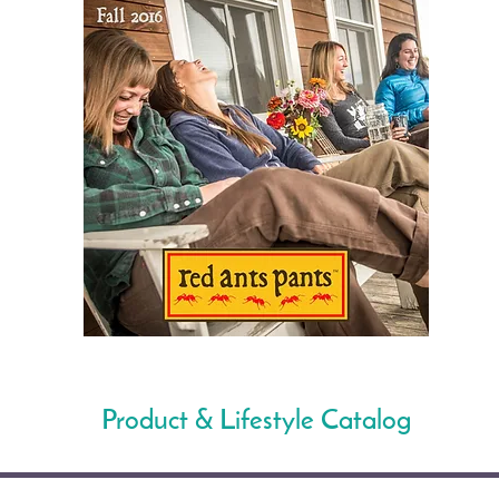
Product & Lifestyle Catalog