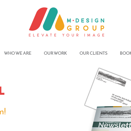
WHO WE ARE
OUR WORK
OUR CLIENTS
BOOK
l
n!