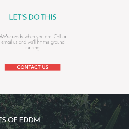
LET'S DO THIS
We're ready when you are. Call or
email us and we'll hit the ground
running.
CONTACT US
TS OF EDDM