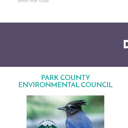
within that route.
PARK COUNTY
ENVIRONMENTAL COUNCIL