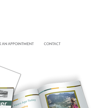
 AN APPOINTMENT
CONTACT