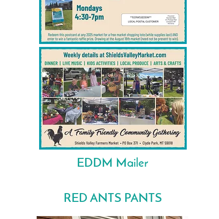
EDDM Mailer
RED ANTS PANTS