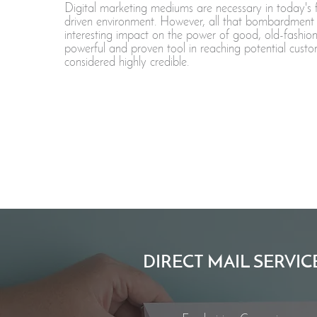
Digital marketing mediums are necessary in today's 
driven environment. However, all that bombardment
interesting impact on the power of good, old-fashion
powerful and proven tool in reaching potential custo
considered highly credible.
DIRECT MAIL SERVIC