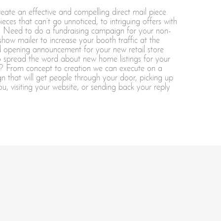
ate an effective and compelling direct mail piece.
eces that can’t go unnoticed, to intriguing offers with
cs. Need to do a fundraising campaign for your non-
 show mailer to increase your booth traffic at the
 opening announcement for your new retail store
to spread the word about new home listings for your
ss? From concept to creation we can execute on a
n that will get people through your door, picking up
ou, visiting your website, or sending back your reply