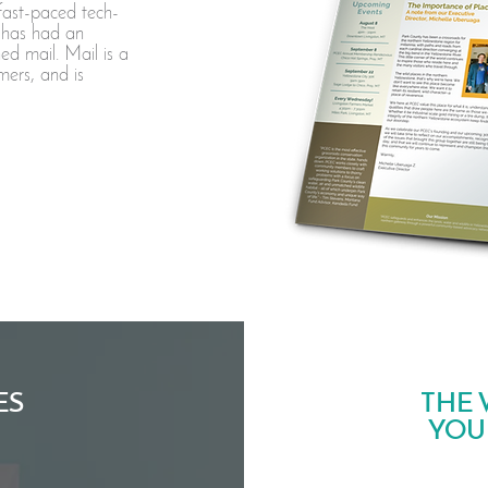
fast-paced tech-
 has had an
ed mail. Mail is a
mers, and is
ES
THE 
YOU