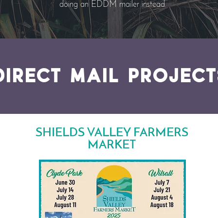
doing an EDDM mailer instead.
DIRECT MAIL project
SHIELDS VALLEY FARMERS
MARKET