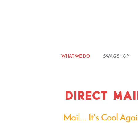
WHAT WE DO
SWAG SHOP
direct mai
Mail... It's Cool Agai