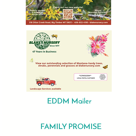
EDDM Mailer
FAMILY PROMISE