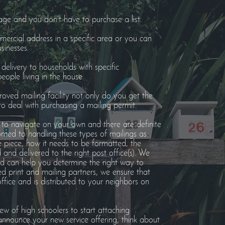
age and you don’t have to purchase a list.
ercial address in a specific area or you can
sinesses.
elivery to households with specific
ople living in the house.
oved mailing facility not only do you get the
o deal with purchasing a mailing permit.
to navigate on your own and there are definite
omed to handling these types of mailings as
he piece, how it needs to be formatted, the
nd delivered to the right post office(s). We
nd can help you determine the right way to
ed print and mailing partners, we ensure that
office and is distributed to your neighbors on
ew of high schoolers to start attaching
nnounce your new service offering, think about