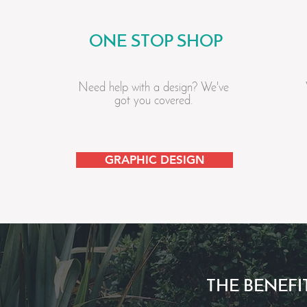
ONE STOP SHOP
Need help with a design? We've
got you covered.
GRAPHIC DESIGN
THE BENEFI