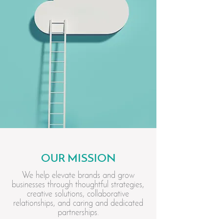
OUR MISSION
We help elevate brands and grow
businesses through thoughtful strategies,
creative solutions, collaborative
relationships, and caring and dedicated
partnerships.