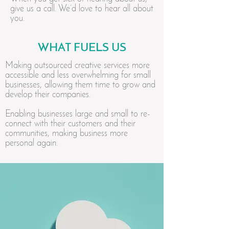
give us a call. We’d love to hear all about
you.
WHAT FUELS US
Making outsourced creative services more
accessible and less overwhelming for small
businesses, allowing them time to grow and
develop their companies.
Enabling businesses large and small to re-
connect with their customers and their
communities, making business more
personal again.