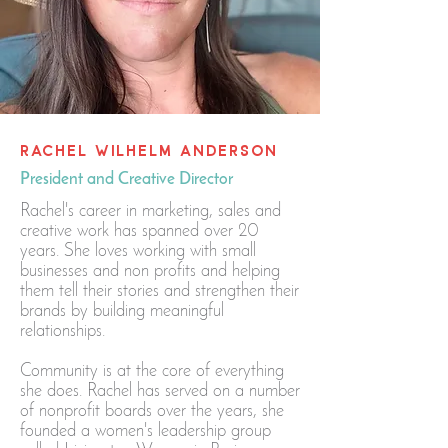
RACHEL WILHELM ANDERSON
President and Creative Director
Rachel's career in marketing, sales and
creative work has spanned over 20
years. She loves working with small
businesses and non profits and helping
them tell their stories and strengthen their
brands by building meaningful
relationships.
Community is at the core of everything
she does. Rachel has served on a number
of nonprofit boards over the years, she
founded a women's leadership group