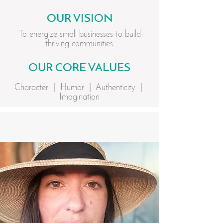
OUR VISION
To energize small businesses to build
thriving communities.
OUR CORE VALUES
Character | Humor | Authenticity |
Imagination