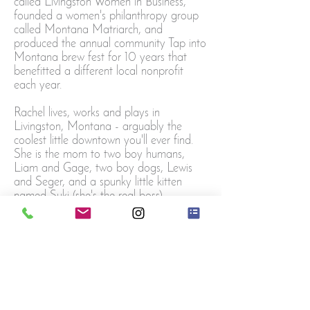
called Livingston Women in Business,
founded a women's philanthropy group
called Montana Matriarch, and
produced the annual community Tap into
Montana
brew fest for 10 years that
benefitted a different local nonprofit
each year.
Rachel lives, works and plays in
Livingston, Montana - arguably the
coolest little downtown you'll ever find.
She is the mom to two boy humans,
Liam and Gage, two boy dogs, Lewis
and Seger, and a spunky little kitten
named Suki (she's the real boss).
Email Rachel