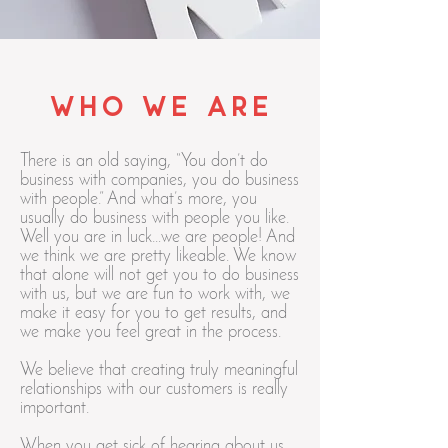
who we are
There is an old saying, “You don’t do
business with companies, you do business
with people.” And what’s more, you
usually do business with people you like.
Well you are in luck…we are people! And
we think we are pretty likeable. We know
that alone will not get you to do business
with us, but we are fun to work with, we
make it easy for you to get results, and
we make you feel great in the process.
We believe that creating truly meaningful
relationships with our customers is really
important.
When you get sick of hearing about us,