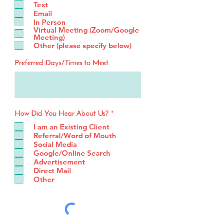
Text
u
Email
i
In Person
r
Virtual Meeting (Zoom/Google
e
Meeting)
d
Other (please specify below)
Preferred Days/Times to Meet
R
How Did You Hear About Us?
*
e
I am an Existing Client
q
Referral/Word of Mouth
u
Social Media
i
Google/Online Search
r
e
Advertisement
d
Direct Mail
Other