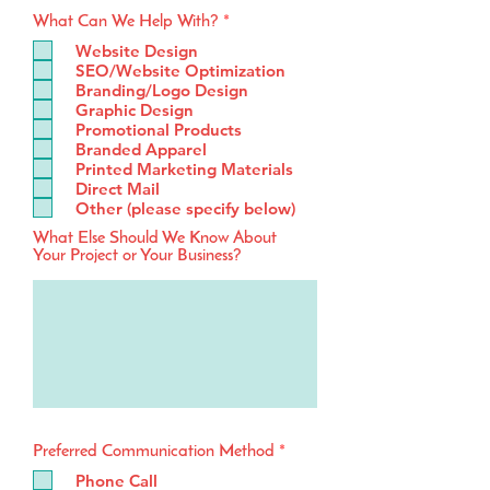
R
What Can We Help With?
*
e
Website Design
q
SEO/Website Optimization
u
Branding/Logo Design
i
Graphic Design
r
e
Promotional Products
d
Branded Apparel
Printed Marketing Materials
Direct Mail
Other (please specify below)
What Else Should We Know About
Your Project or Your Business?
R
Preferred Communication Method
*
e
Phone Call
q