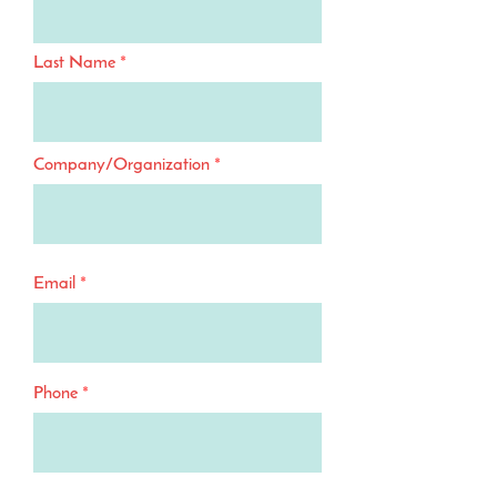
Last Name
Company/Organization
Email
Phone