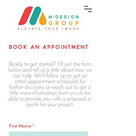
BOOK AN APPOINTMENT
Ready to get started? Fill out the form
below and tell us a little about how we
can help. We'll follow up to get an
initial appointment scheduled for
further discovery or reach out to get a
little more information from you to be
able to provide you with a proposal or
quote for your project.
First Name