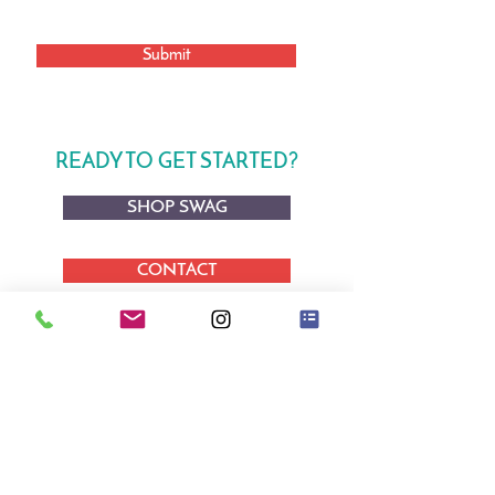
Submit
READY TO GET STARTED?
SHOP SWAG
CONTACT
BOOK AN APPOINTMENT
STUDIO & SHOWROOM
By Appointment