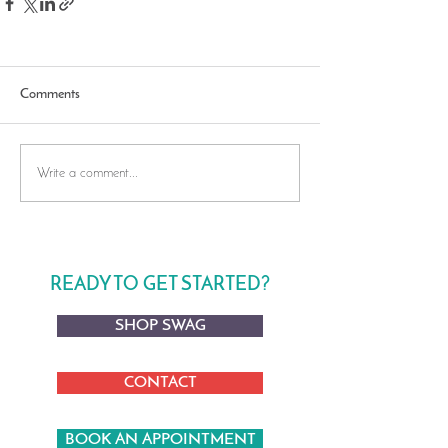
Comments
Write a comment...
READY TO GET STARTED?
SHOP SWAG
CONTACT
BOOK AN APPOINTMENT