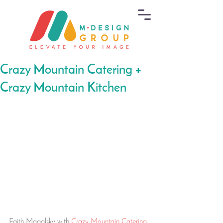
Crazy Mountain Catering +
Crazy Mountain Kitchen
Faith Magalsky with 
Crazy Mountain Catering