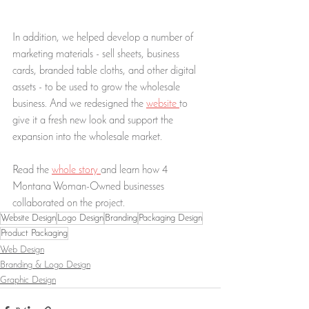
In addition, we helped develop a number of 
marketing materials - sell sheets, business 
cards, branded table cloths, and other digital 
assets - to be used to grow the wholesale 
business. And we redesigned the 
website 
to 
give it a fresh new look and support the 
expansion into the wholesale market. 
Read the 
whole story 
and learn how 4 
Montana Woman-Owned businesses 
collaborated on the project. 
Website Design
Logo Design
Branding
Packaging Design
Product Packaging
Web Design
Branding & Logo Design
Graphic Design