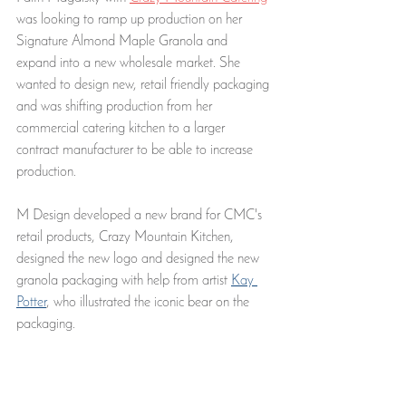
was looking to ramp up production on her 
Signature Almond Maple Granola and 
expand into a new wholesale market. She 
wanted to design new, retail friendly packaging 
and was shifting production from her 
commercial catering kitchen to a larger 
contract manufacturer to be able to increase 
production. 
M Design developed a new brand for CMC's 
retail products, Crazy Mountain Kitchen, 
designed the new logo and designed the new 
granola packaging with help from artist 
Kay 
Potter
, who illustrated the iconic bear on the 
packaging. 