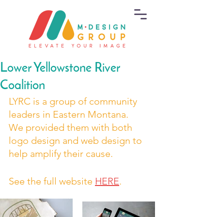
Lower Yellowstone River
Coalition
LYRC is a group of community 
leaders in Eastern Montana. 
We provided them with both 
logo design and web design to 
help amplify their cause.
See the full website 
HERE
.