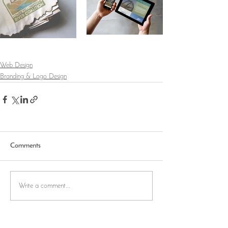
Web Design
Branding & Logo Design
Comments
Write a comment...