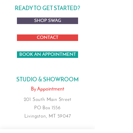
READY TO GET STARTED?
SHOP SWAG
CONTACT
BOOK AN APPOINTMENT
STUDIO & SHOWROOM
By Appointment
201 South Main Street
PO Box 1556
Livingston, MT 59047